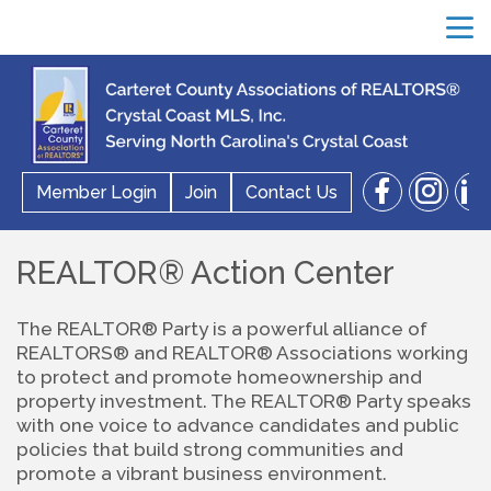
menu
facebook
instagram
linkedin
Member Login
Join
Contact Us
search
REALTOR® Action Center
The REALTOR® Party is a powerful alliance of 
REALTORS® and REALTOR® Associations working 
to protect and promote homeownership and 
property investment. The REALTOR® Party speaks 
with one voice to advance candidates and public 
policies that build strong communities and 
promote a vibrant business environment.