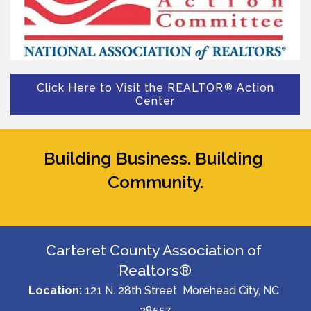
Click Here to Visit the REALTOR
Action
®
Center
Building Business. Building 
Community.
Carteret County Association of 
Realtors®
Location: 
121 N. 28th Street  Morehead City, NC 
28557