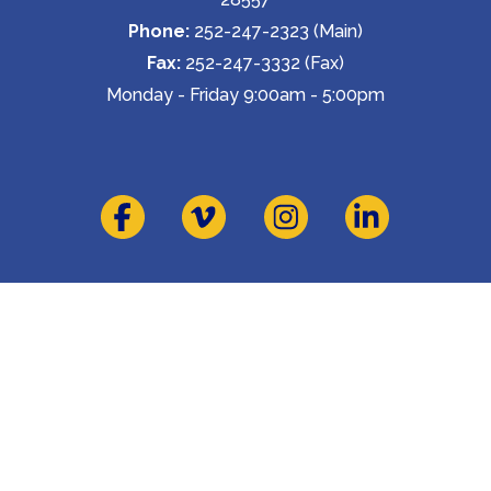
Phone:
 252-247-2323 (Main)
Fax:
 252-247-3332 (Fax)
Monday - Friday 9:00am - 5:00pm