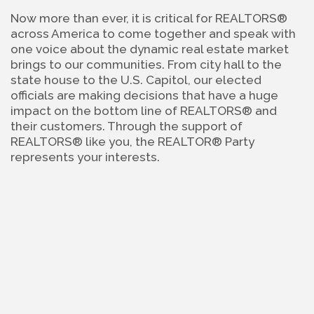
Now more than ever, it is critical for REALTORS® 
across America to come together and speak with 
one voice about the dynamic real estate market 
brings to our communities. From city hall to the 
state house to the U.S. Capitol, our elected 
officials are making decisions that have a huge 
impact on the bottom line of REALTORS® and 
their customers. Through the support of 
REALTORS® like you, the REALTOR® Party 
represents your interests.