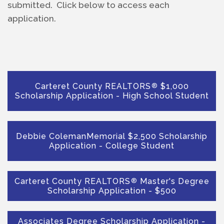
submitted.  Click below to access each 
application.
Carteret County REALTORS
$1,000
®
Scholarship Application - High School Student
Debbie ColemanMemorial $2,500 Scholarship
Application - College Student
Carteret County REALTORS
Master's Degree
®
Scholarship Application - $500
Associates Degree Scholarship Application -