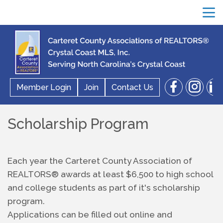
menu
facebook
instagram
linkedin
Member Login
Join
Contact Us
search
Scholarship Program
Each year the Carteret County Association of 
REALTORS® awards at least $6,500 to high school 
and college students as part of it's scholarship 
program.  
Applications can be filled out online and 