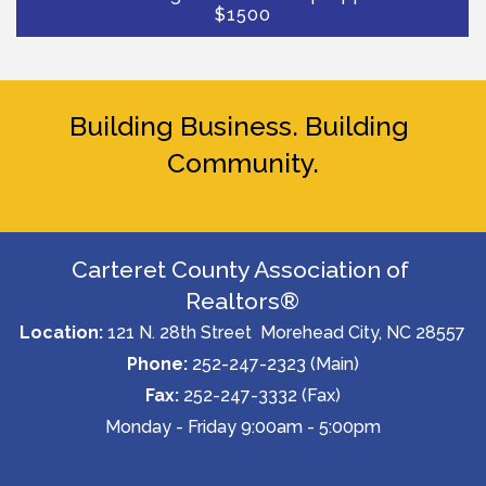
$1500
Building Business. Building 
Community.
Carteret County Association of 
Realtors®
Location:
 121 N. 28th Street  Morehead City, NC 28557
Phone:
 252-247-2323 (Main)
Fax: 
252-247-3332 (Fax)
Monday - Friday 9:00am - 5:00pm